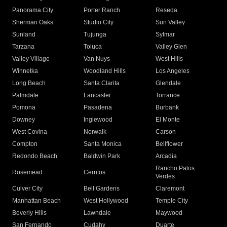
Panorama City
Porter Ranch
Reseda
Sherman Oaks
Studio City
Sun Valley
Sunland
Tujunga
Sylmar
Tarzana
Toluca
Valley Glen
Valley Village
Van Nuys
West Hills
Winnetka
Woodland Hills
Los Angeles
Long Beach
Santa Clarita
Glendale
Palmdale
Lancaster
Torrance
Pomona
Pasadena
Burbank
Downey
Inglewood
El Monte
West Covina
Norwalk
Carson
Compton
Santa Monica
Bellflower
Redondo Beach
Baldwin Park
Arcadia
Rancho Palos
Rosemead
Cerritos
Verdes
Culver City
Bell Gardens
Claremont
Manhattan Beach
West Hollywood
Temple City
Beverly Hills
Lawndale
Maywood
San Fernando
Cudahy
Duarte