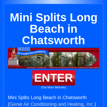
Mini Splits Long
Beach in
Chatsworth
ENTER
(Our Main Website)
Mini Splits Long Beach in Chatsworth
(
Genie Air Conditioning and Heating, Inc.
)