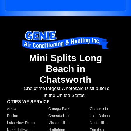
Mini Splits Long
Beach in
Chatsworth
"One of the largest Wholesale Distributor's
in the United States!"
CITIES WE SERVICE
Arleta
Canoga Park
Chatsworth
Encino
Granada Hills
Lake Balboa
Lake View Terrace
Mission Hills
North Hills
North Hollywood
Northridge
Pacoima