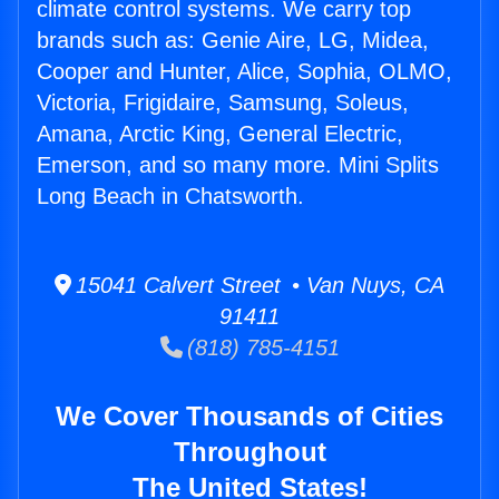
climate control systems. We carry top
brands such as: Genie Aire, LG, Midea,
Cooper and Hunter, Alice, Sophia, OLMO,
Victoria, Frigidaire, Samsung, Soleus,
Amana, Arctic King, General Electric,
Emerson, and so many more. Mini Splits
Long Beach in Chatsworth.
15041 Calvert Street • Van Nuys, CA
91411
(818) 785-4151
We Cover Thousands of Cities
Throughout
The United States!