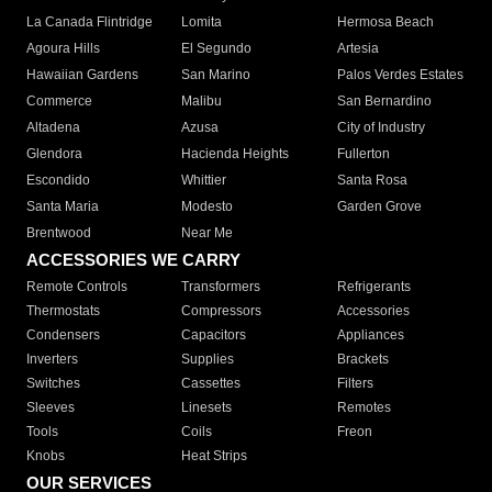
La Canada Flintridge
Lomita
Hermosa Beach
Agoura Hills
El Segundo
Artesia
Hawaiian Gardens
San Marino
Palos Verdes Estates
Commerce
Malibu
San Bernardino
Altadena
Azusa
City of Industry
Glendora
Hacienda Heights
Fullerton
Escondido
Whittier
Santa Rosa
Santa Maria
Modesto
Garden Grove
Brentwood
Near Me
ACCESSORIES WE CARRY
Remote Controls
Transformers
Refrigerants
Thermostats
Compressors
Accessories
Condensers
Capacitors
Appliances
Inverters
Supplies
Brackets
Switches
Cassettes
Filters
Sleeves
Linesets
Remotes
Tools
Coils
Freon
Knobs
Heat Strips
OUR SERVICES