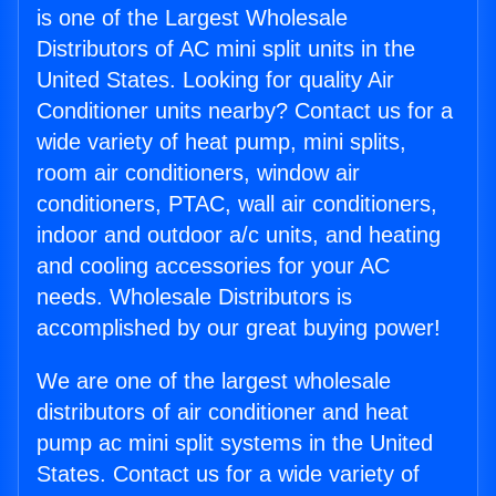
is one of the Largest Wholesale
Distributors of AC mini split units in the
United States. Looking for quality Air
Conditioner units nearby? Contact us for a
wide variety of heat pump, mini splits,
room air conditioners, window air
conditioners, PTAC, wall air conditioners,
indoor and outdoor a/c units, and heating
and cooling accessories for your AC
needs. Wholesale Distributors is
accomplished by our great buying power!
We are one of the largest wholesale
distributors of air conditioner and heat
pump ac mini split systems in the United
States. Contact us for a wide variety of