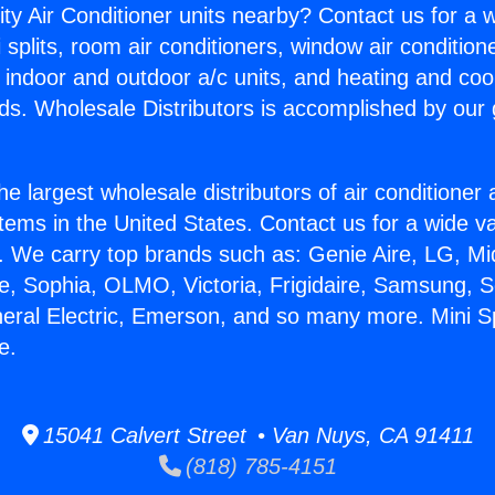
ity Air Conditioner units nearby? Contact us for a w
splits, room air conditioners, window air condition
, indoor and outdoor a/c units, and heating and coo
ds. Wholesale Distributors is accomplished by our 
he largest wholesale distributors of air conditione
stems in the United States. Contact us for a wide va
. We carry top brands such as: Genie Aire, LG, M
ce, Sophia, OLMO, Victoria, Frigidaire, Samsung, 
neral Electric, Emerson, and so many more. Mini S
e.
15041 Calvert Street • Van Nuys, CA 91411
(818) 785-4151