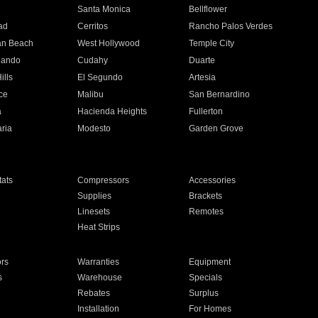
n
Santa Monica
Bellflower
ad
Cerritos
Rancho Palos Verdes
an Beach
West Hollywood
Temple City
nando
Cudahy
Duarte
ills
El Segundo
Artesia
ce
Malibu
San Bernardino
a
Hacienda Heights
Fullerton
ria
Modesto
Garden Grove
ats
Compressors
Accessories
Supplies
Brackets
Linesets
Remotes
Heat Strips
ors
Warranties
Equipment
s
Warehouse
Specials
Rebates
Surplus
Installation
For Homes