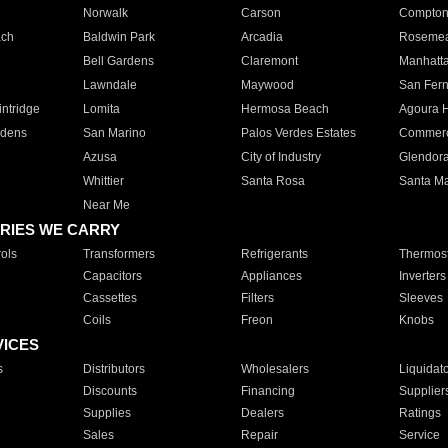
Norwalk
Carson
Compto
ach
Baldwin Park
Arcadia
Roseme
Bell Gardens
Claremont
Manhatt
Lawndale
Maywood
San Fer
ntridge
Lomita
Hermosa Beach
Agoura H
rdens
San Marino
Palos Verdes Estates
Commer
Azusa
City of Industry
Glendor
Whittier
Santa Rosa
Santa Ma
Near Me
RIES WE CARRY
ols
Transformers
Refrigerants
Thermost
Capacitors
Appliances
Inverters
Cassettes
Filters
Sleeves
Coils
Freon
Knobs
VICES
s
Distributors
Wholesalers
Liquidat
Discounts
Financing
Supplier
Supplies
Dealers
Ratings
Sales
Repair
Service