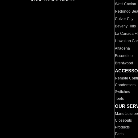
West Covina
Redondo Be
Culver City
Beverly Hills
La Canada Fli
Hawaiian Ga
Altadena
Escondido
Brentwood
ACCESSO
Remote Contr
Condensers
Switches
Tools
OUR SER
Manufacturer
Closeouts
Products
Parts