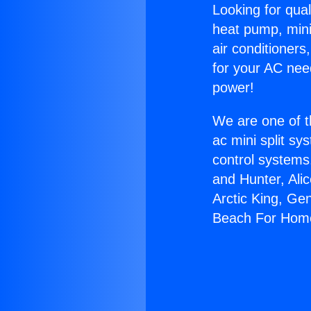
Looking for qual
heat pump, mini 
air conditioners
for your AC nee
power!
We are one of t
ac mini split sy
control systems
and Hunter, Ali
Arctic King, Ge
Beach For Hom