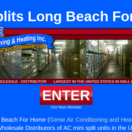
plits Long Beach F
ENTER
(Our Main Website)
g Beach For Home (
Genie Air Conditioning and Heat
holesale Distributors of AC mini split units in the 