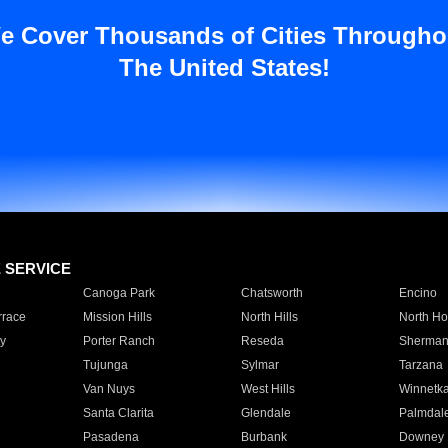
e Cover Thousands of Cities Througho
The United States!
E SERVICE
Canoga Park
Chatsworth
Encino
rrace
Mission Hills
North Hills
North Ho
y
Porter Ranch
Reseda
Sherman
Tujunga
Sylmar
Tarzana
Van Nuys
West Hills
Winnetk
Santa Clarita
Glendale
Palmdal
Pasadena
Burbank
Downey