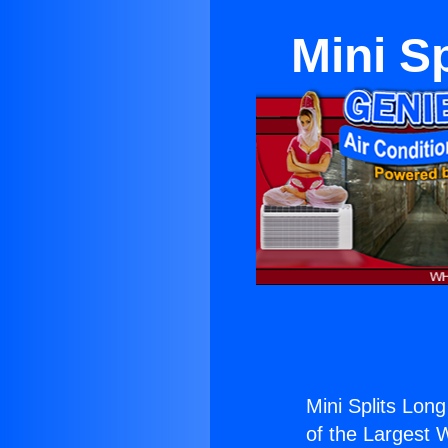
Mini S
Mini Splits Lon
of the Largest W