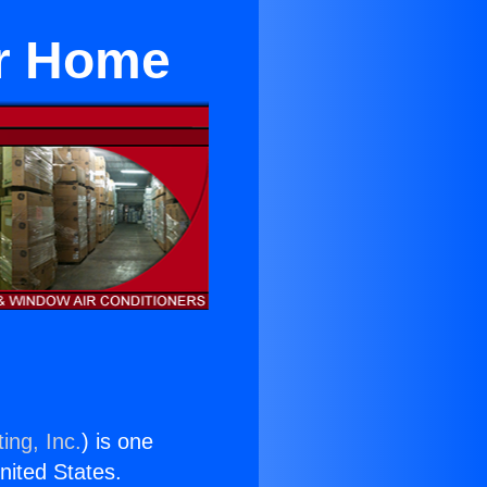
or Home
ing, Inc.
) is one
United States.