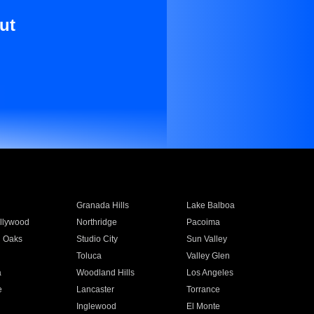
ut
Granada Hills
Lake Balboa
llywood
Northridge
Pacoima
 Oaks
Studio City
Sun Valley
Toluca
Valley Glen
a
Woodland Hills
Los Angeles
e
Lancaster
Torrance
Inglewood
El Monte