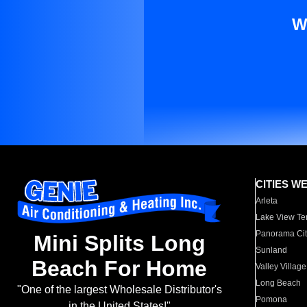
W
CITIES W
Arleta
Lake View Te
Panorama Cit
Mini Splits Long
Sunland
Beach For Home
Valley Village
Long Beach
"One of the largest Wholesale Distributor's
Pomona
in the United States!"