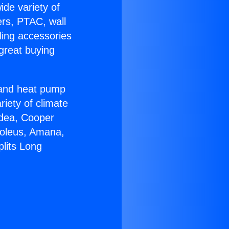
ide variety of
ers, PTAC, wall
ling accessories
great buying
r and heat pump
riety of climate
idea, Cooper
Soleus, Amana,
plits Long